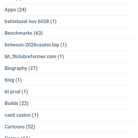
Apps
(24)
bahistasal nov 6028
(1)
Benchmarks
(63)
betwoon-2026casino.top
(1)
bh_fitclubreformer.com
(1)
Biography
(27)
blog
(1)
bt prod
(1)
Builds
(22)
canli casino
(1)
Cartoons
(52)