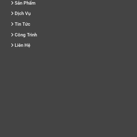
Sản Phẩm
Dịch Vụ
Tin Tức
Công Trình
Liên Hệ