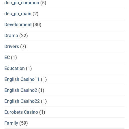
dec_pb_common
(5)
dec_pb_main
(2)
Development
(30)
Drama
(22)
Drivers
(7)
EC
(1)
Education
(1)
English Casino11
(1)
English Casino2
(1)
English Casino22
(1)
Eurobets Casino
(1)
Family
(59)