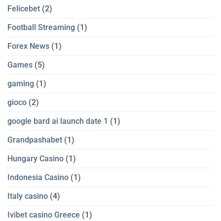
Felicebet
(2)
Football Streaming
(1)
Forex News
(1)
Games
(5)
gaming
(1)
gioco
(2)
google bard ai launch date 1
(1)
Grandpashabet
(1)
Hungary Casino
(1)
Indonesia Casino
(1)
Italy casino
(4)
Ivibet casino Greece
(1)