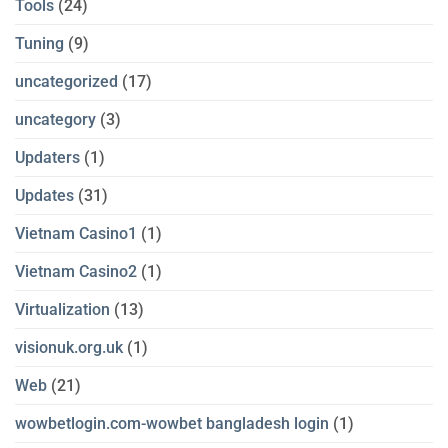
Tools
(24)
Tuning
(9)
uncategorized
(17)
uncategory
(3)
Updaters
(1)
Updates
(31)
Vietnam Casino1
(1)
Vietnam Casino2
(1)
Virtualization
(13)
visionuk.org.uk
(1)
Web
(21)
wowbetlogin.com-wowbet bangladesh login
(1)