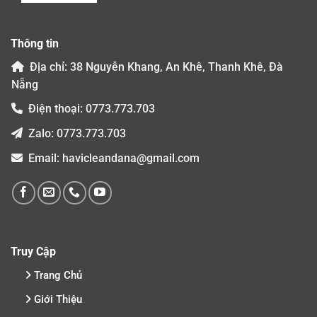
Thông tin
Địa chỉ: 38 Nguyễn Khang, An Khê, Thanh Khê, Đà
Nẵng
Điện thoại:
0773.773.703
Zalo:
0773.773.703
Email:
havicleandana@gmail.com
Truy Cập
Trang Chủ
Giới Thiệu