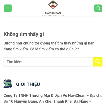
Bỏ
qua
nội
dung
Không tìm thấy gì
Dường như chúng tôi không thể tìm thấy những gì bạn
đang tìm kiếm. Có lẽ tìm kiếm có thể giúp ích.
GIỚI THIỆU
Công Ty TNHH Thương Mại & Dịch Vụ HaviClean
– Địa chỉ:
Số 10 Nguyễn Đăng, An Khê, Thanh Khê, Đà Nẵng –