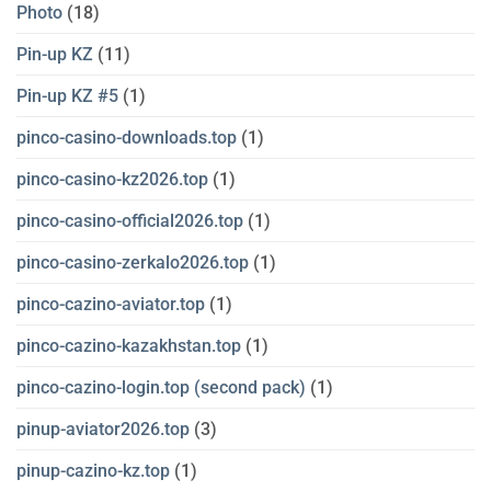
Photo
(18)
Pin-up KZ
(11)
Pin-up KZ #5
(1)
pinco-casino-downloads.top
(1)
pinco-casino-kz2026.top
(1)
pinco-casino-official2026.top
(1)
pinco-casino-zerkalo2026.top
(1)
pinco-cazino-aviator.top
(1)
pinco-cazino-kazakhstan.top
(1)
pinco-cazino-login.top (second pack)
(1)
pinup-aviator2026.top
(3)
pinup-cazino-kz.top
(1)