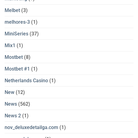
Melbet
(3)
melhores-3
(1)
MiniSeries
(37)
Mix1
(1)
Mostbet
(8)
Mostbet #1
(1)
Netherlands Casino
(1)
New
(12)
News
(562)
News 2
(1)
nov_deluxedetailga.com
(1)