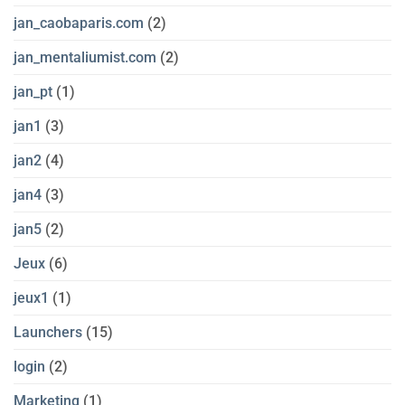
jan_caobaparis.com
(2)
jan_mentaliumist.com
(2)
jan_pt
(1)
jan1
(3)
jan2
(4)
jan4
(3)
jan5
(2)
Jeux
(6)
jeux1
(1)
Launchers
(15)
login
(2)
Marketing
(1)