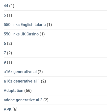
44
(1)
5
(1)
550 links English talaria
(1)
550 links UK Casino
(1)
6
(2)
7
(2)
9
(1)
a16z generative ai
(2)
a16z generative ai 1
(2)
Adaptation
(66)
adobe generative ai 3
(2)
APK
(6)