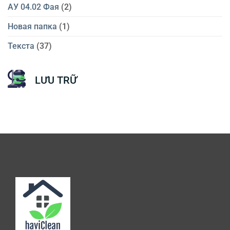
АУ 04.02 Фая
(2)
Новая папка
(1)
Текста
(37)
LƯU TRỮ