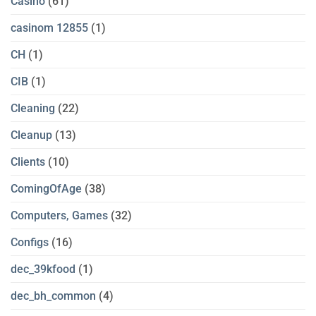
Casino
(61)
casinom 12855
(1)
CH
(1)
CIB
(1)
Cleaning
(22)
Cleanup
(13)
Clients
(10)
ComingOfAge
(38)
Computers, Games
(32)
Configs
(16)
dec_39kfood
(1)
dec_bh_common
(4)