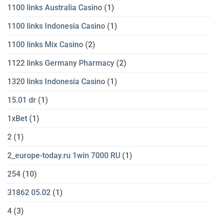
1100 links Australia Casino
(1)
1100 links Indonesia Casino
(1)
1100 links Mix Casino
(2)
1122 links Germany Pharmacy
(2)
1320 links Indonesia Casino
(1)
15.01 dr
(1)
1xBet
(1)
2
(1)
2_europe-today.ru 1win 7000 RU
(1)
254
(10)
31862 05.02
(1)
4
(3)