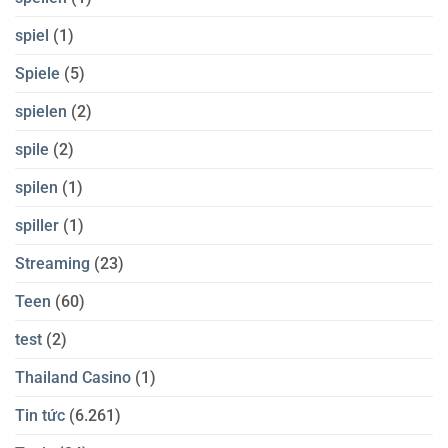
spiel
(1)
Spiele
(5)
spielen
(2)
spile
(2)
spilen
(1)
spiller
(1)
Streaming
(23)
Teen
(60)
test
(2)
Thailand Casino
(1)
Tin tức
(6.261)