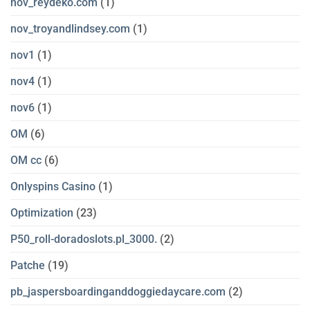
nov_reydeko.com
(1)
nov_troyandlindsey.com
(1)
nov1
(1)
nov4
(1)
nov6
(1)
OM
(6)
OM cc
(6)
Onlyspins Casino
(1)
Optimization
(23)
P50_roll-doradoslots.pl_3000.
(2)
Patche
(19)
pb_jaspersboardinganddoggiedaycare.com
(2)