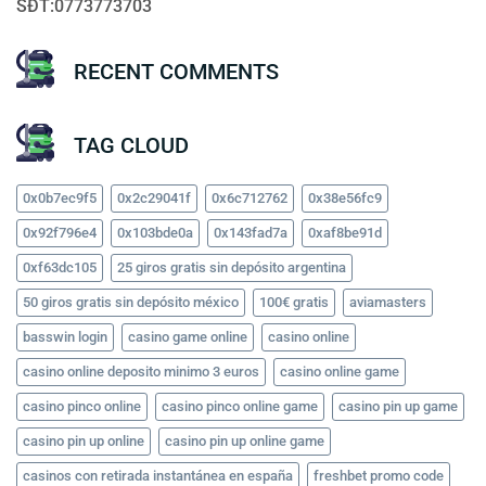
SĐT:0773773703
RECENT COMMENTS
TAG CLOUD
0x0b7ec9f5
0x2c29041f
0x6c712762
0x38e56fc9
0x92f796e4
0x103bde0a
0x143fad7a
0xaf8be91d
0xf63dc105
25 giros gratis sin depósito argentina
50 giros gratis sin depósito méxico
100€ gratis
aviamasters
basswin login
casino game online
casino online
casino online deposito minimo 3 euros
casino online game
casino pinco online
casino pinco online game
casino pin up game
casino pin up online
casino pin up online game
casinos con retirada instantánea en españa
freshbet promo code