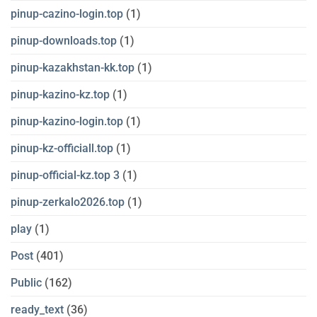
pinup-cazino-login.top
(1)
pinup-downloads.top
(1)
pinup-kazakhstan-kk.top
(1)
pinup-kazino-kz.top
(1)
pinup-kazino-login.top
(1)
pinup-kz-officiall.top
(1)
pinup-official-kz.top 3
(1)
pinup-zerkalo2026.top
(1)
play
(1)
Post
(401)
Public
(162)
ready_text
(36)