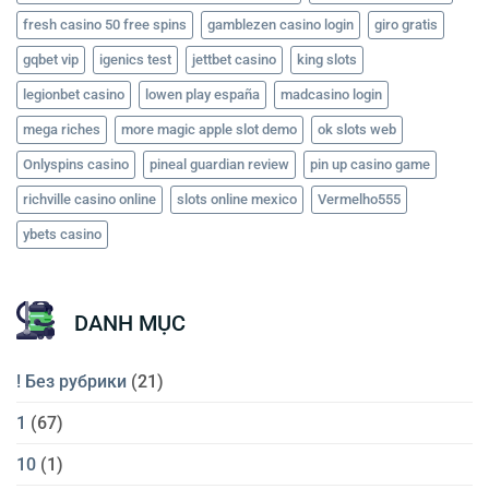
fresh casino 50 free spins
gamblezen casino login
giro gratis
gqbet vip
igenics test
jettbet casino
king slots
legionbet casino
lowen play españa
madcasino login
mega riches
more magic apple slot demo
ok slots web
Onlyspins casino
pineal guardian review
pin up casino game
richville casino online
slots online mexico
Vermelho555
ybets casino
DANH MỤC
! Без рубрики
(21)
1
(67)
10
(1)