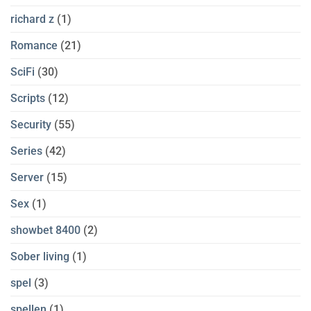
richard z
(1)
Romance
(21)
SciFi
(30)
Scripts
(12)
Security
(55)
Series
(42)
Server
(15)
Sex
(1)
showbet 8400
(2)
Sober living
(1)
spel
(3)
spellen
(1)