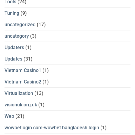
Tools
(24)
Tuning
(9)
uncategorized
(17)
uncategory
(3)
Updaters
(1)
Updates
(31)
Vietnam Casino1
(1)
Vietnam Casino2
(1)
Virtualization
(13)
visionuk.org.uk
(1)
Web
(21)
wowbetlogin.com-wowbet bangladesh login
(1)