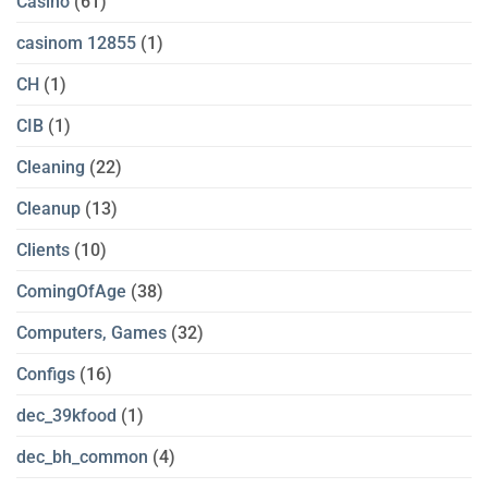
Casino
(61)
casinom 12855
(1)
CH
(1)
CIB
(1)
Cleaning
(22)
Cleanup
(13)
Clients
(10)
ComingOfAge
(38)
Computers, Games
(32)
Configs
(16)
dec_39kfood
(1)
dec_bh_common
(4)