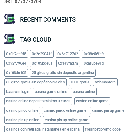
SĐT:0773773703
RECENT COMMENTS
TAG CLOUD
0x0b7ec9f5
0x2c29041f
0x6c712762
0x38e56fc9
0x92f796e4
0x103bde0a
0x143fad7a
0xaf8be91d
0xf63dc105
25 giros gratis sin depósito argentina
50 giros gratis sin depósito méxico
100€ gratis
aviamasters
basswin login
casino game online
casino online
casino online deposito minimo 3 euros
casino online game
casino pinco online
casino pinco online game
casino pin up game
casino pin up online
casino pin up online game
casinos con retirada instantánea en españa
freshbet promo code