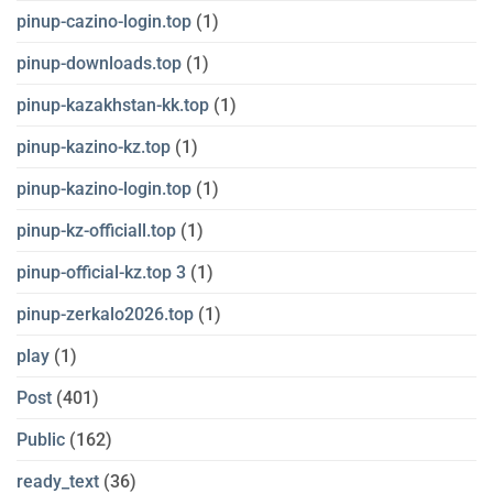
pinup-cazino-login.top
(1)
pinup-downloads.top
(1)
pinup-kazakhstan-kk.top
(1)
pinup-kazino-kz.top
(1)
pinup-kazino-login.top
(1)
pinup-kz-officiall.top
(1)
pinup-official-kz.top 3
(1)
pinup-zerkalo2026.top
(1)
play
(1)
Post
(401)
Public
(162)
ready_text
(36)