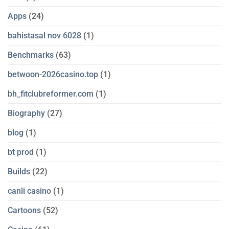
Apps
(24)
bahistasal nov 6028
(1)
Benchmarks
(63)
betwoon-2026casino.top
(1)
bh_fitclubreformer.com
(1)
Biography
(27)
blog
(1)
bt prod
(1)
Builds
(22)
canli casino
(1)
Cartoons
(52)