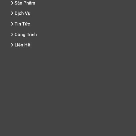
Sản Phẩm
Dịch Vụ
Tin Tức
Công Trình
Liên Hệ