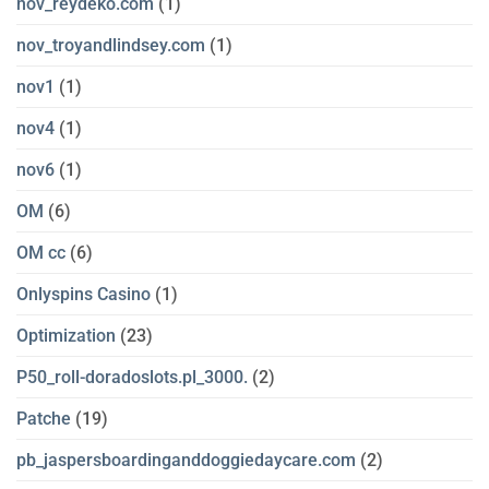
nov_reydeko.com
(1)
nov_troyandlindsey.com
(1)
nov1
(1)
nov4
(1)
nov6
(1)
OM
(6)
OM cc
(6)
Onlyspins Casino
(1)
Optimization
(23)
P50_roll-doradoslots.pl_3000.
(2)
Patche
(19)
pb_jaspersboardinganddoggiedaycare.com
(2)