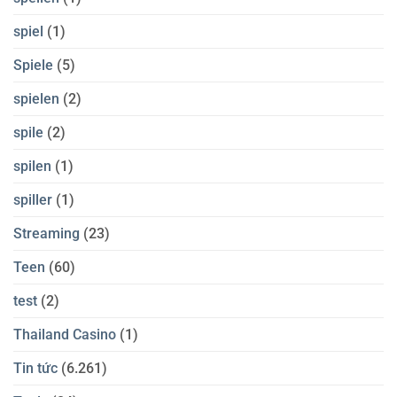
spiel
(1)
Spiele
(5)
spielen
(2)
spile
(2)
spilen
(1)
spiller
(1)
Streaming
(23)
Teen
(60)
test
(2)
Thailand Casino
(1)
Tin tức
(6.261)