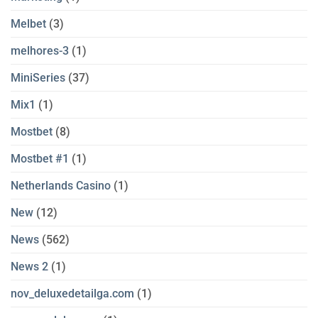
Melbet
(3)
melhores-3
(1)
MiniSeries
(37)
Mix1
(1)
Mostbet
(8)
Mostbet #1
(1)
Netherlands Casino
(1)
New
(12)
News
(562)
News 2
(1)
nov_deluxedetailga.com
(1)