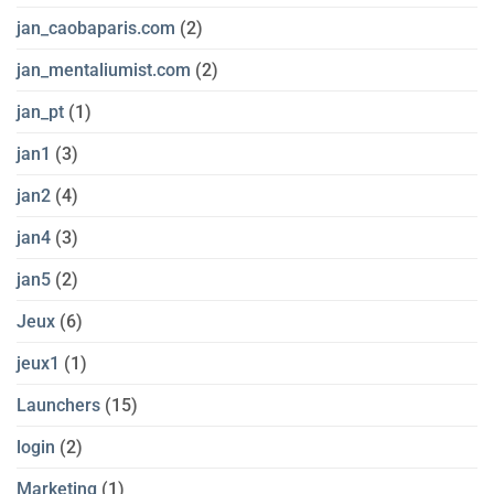
jan_caobaparis.com
(2)
jan_mentaliumist.com
(2)
jan_pt
(1)
jan1
(3)
jan2
(4)
jan4
(3)
jan5
(2)
Jeux
(6)
jeux1
(1)
Launchers
(15)
login
(2)
Marketing
(1)