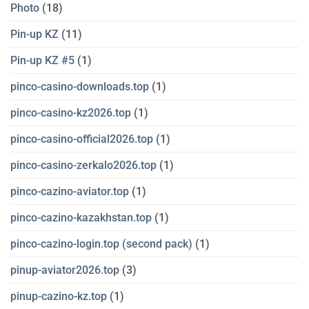
Photo
(18)
Pin-up KZ
(11)
Pin-up KZ #5
(1)
pinco-casino-downloads.top
(1)
pinco-casino-kz2026.top
(1)
pinco-casino-official2026.top
(1)
pinco-casino-zerkalo2026.top
(1)
pinco-cazino-aviator.top
(1)
pinco-cazino-kazakhstan.top
(1)
pinco-cazino-login.top (second pack)
(1)
pinup-aviator2026.top
(3)
pinup-cazino-kz.top
(1)