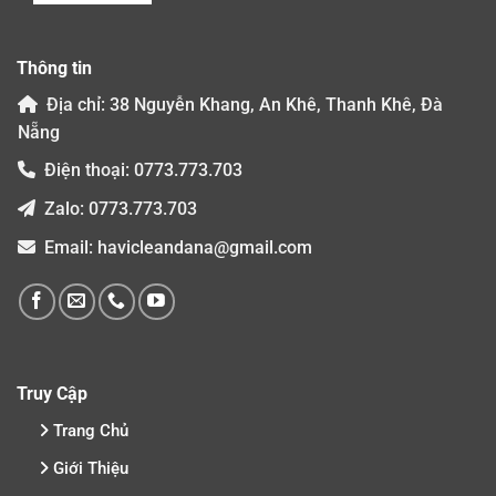
Thông tin
Địa chỉ: 38 Nguyễn Khang, An Khê, Thanh Khê, Đà
Nẵng
Điện thoại:
0773.773.703
Zalo:
0773.773.703
Email:
havicleandana@gmail.com
Truy Cập
Trang Chủ
Giới Thiệu