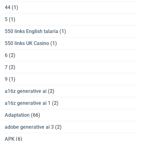
44
(1)
5
(1)
550 links English talaria
(1)
550 links UK Casino
(1)
6
(2)
7
(2)
9
(1)
a16z generative ai
(2)
a16z generative ai 1
(2)
Adaptation
(66)
adobe generative ai 3
(2)
APK
(6)