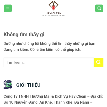
Bỏ
qua
nội
dung
Không tìm thấy gì
Dường như chúng tôi không thể tìm thấy những gì bạn
đang tìm kiếm. Có lẽ tìm kiếm có thể giúp ích.
GIỚI THIỆU
Công Ty TNHH Thương Mại & Dịch Vụ HaviClean
– Địa chỉ:
Số 10 Nguyễn Đăng, An Khê, Thanh Khê, Đà Nẵng –