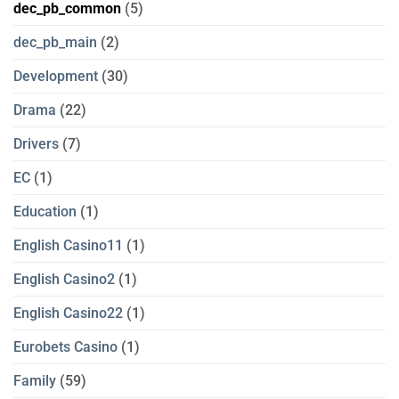
dec_pb_common
(5)
dec_pb_main
(2)
Development
(30)
Drama
(22)
Drivers
(7)
EC
(1)
Education
(1)
English Casino11
(1)
English Casino2
(1)
English Casino22
(1)
Eurobets Casino
(1)
Family
(59)