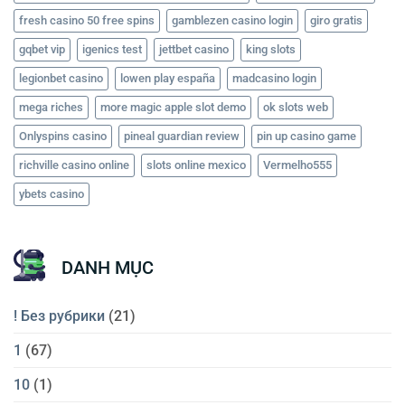
fresh casino 50 free spins
gamblezen casino login
giro gratis
gqbet vip
igenics test
jettbet casino
king slots
legionbet casino
lowen play españa
madcasino login
mega riches
more magic apple slot demo
ok slots web
Onlyspins casino
pineal guardian review
pin up casino game
richville casino online
slots online mexico
Vermelho555
ybets casino
DANH MỤC
! Без рубрики
(21)
1
(67)
10
(1)