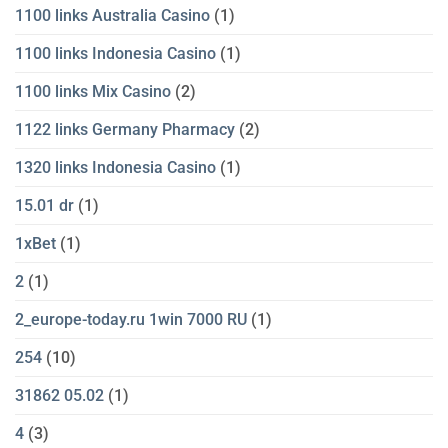
1100 links Australia Casino
(1)
1100 links Indonesia Casino
(1)
1100 links Mix Casino
(2)
1122 links Germany Pharmacy
(2)
1320 links Indonesia Casino
(1)
15.01 dr
(1)
1xBet
(1)
2
(1)
2_europe-today.ru 1win 7000 RU
(1)
254
(10)
31862 05.02
(1)
4
(3)