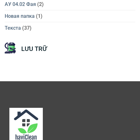
АУ 04.02 Фая
(2)
Новая папка
(1)
Текста
(37)
LƯU TRỮ