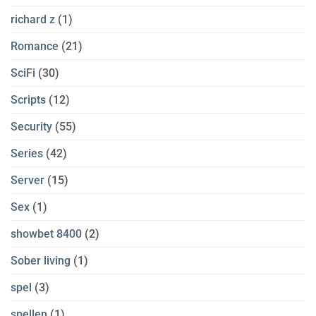
richard z
(1)
Romance
(21)
SciFi
(30)
Scripts
(12)
Security
(55)
Series
(42)
Server
(15)
Sex
(1)
showbet 8400
(2)
Sober living
(1)
spel
(3)
spellen
(1)