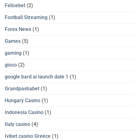
Felicebet
(2)
Football Streaming
(1)
Forex News
(1)
Games
(5)
gaming
(1)
gioco
(2)
google bard ai launch date 1
(1)
Grandpashabet
(1)
Hungary Casino
(1)
Indonesia Casino
(1)
Italy casino
(4)
Ivibet casino Greece
(1)