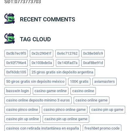
SĐT:0773773703
RECENT COMMENTS
TAG CLOUD
0x0b7ec9f5
0x2c29041f
0x6c712762
0x38e56fc9
0x92f796e4
0x103bde0a
0x143fad7a
0xaf8be91d
0xf63dc105
25 giros gratis sin depósito argentina
50 giros gratis sin depósito méxico
100€ gratis
aviamasters
basswin login
casino game online
casino online
casino online deposito minimo 3 euros
casino online game
casino pinco online
casino pinco online game
casino pin up game
casino pin up online
casino pin up online game
casinos con retirada instantánea en españa
freshbet promo code