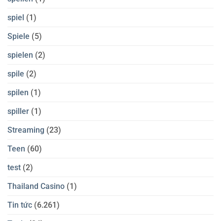
spiel
(1)
Spiele
(5)
spielen
(2)
spile
(2)
spilen
(1)
spiller
(1)
Streaming
(23)
Teen
(60)
test
(2)
Thailand Casino
(1)
Tin tức
(6.261)