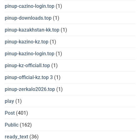
pinup-cazino-login.top
(1)
pinup-downloads.top
(1)
pinup-kazakhstan-kk.top
(1)
pinup-kazino-kz.top
(1)
pinup-kazino-login.top
(1)
pinup-kz-officiall.top
(1)
pinup-official-kz.top 3
(1)
pinup-zerkalo2026.top
(1)
play
(1)
Post
(401)
Public
(162)
ready_text
(36)