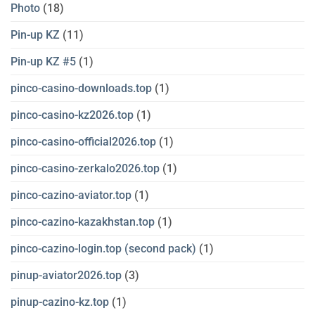
Photo
(18)
Pin-up KZ
(11)
Pin-up KZ #5
(1)
pinco-casino-downloads.top
(1)
pinco-casino-kz2026.top
(1)
pinco-casino-official2026.top
(1)
pinco-casino-zerkalo2026.top
(1)
pinco-cazino-aviator.top
(1)
pinco-cazino-kazakhstan.top
(1)
pinco-cazino-login.top (second pack)
(1)
pinup-aviator2026.top
(3)
pinup-cazino-kz.top
(1)