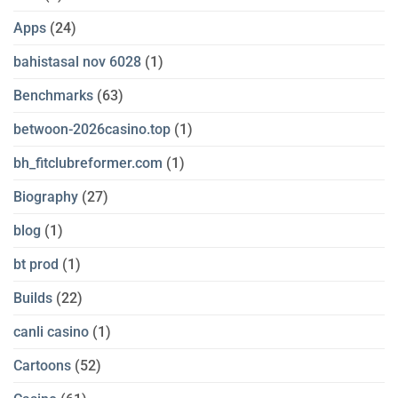
Apps
(24)
bahistasal nov 6028
(1)
Benchmarks
(63)
betwoon-2026casino.top
(1)
bh_fitclubreformer.com
(1)
Biography
(27)
blog
(1)
bt prod
(1)
Builds
(22)
canli casino
(1)
Cartoons
(52)