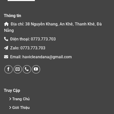
Thông tin
Địa chỉ: 38 Nguyễn Khang, An Khê, Thanh Khê, Đà
Nẵng
Điện thoại:
0773.773.703
Zalo:
0773.773.703
Email:
havicleandana@gmail.com
Truy Cập
Trang Chủ
Giới Thiệu