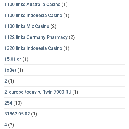
1100 links Australia Casino
(1)
1100 links Indonesia Casino
(1)
1100 links Mix Casino
(2)
1122 links Germany Pharmacy
(2)
1320 links Indonesia Casino
(1)
15.01 dr
(1)
1xBet
(1)
2
(1)
2_europe-today.ru 1win 7000 RU
(1)
254
(10)
31862 05.02
(1)
4
(3)