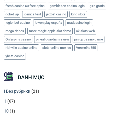
fresh casino 50 free spins
gamblezen casino login
giro gratis
gqbet vip
igenics test
jettbet casino
king slots
legionbet casino
lowen play españa
madcasino login
mega riches
more magic apple slot demo
ok slots web
Onlyspins casino
pineal guardian review
pin up casino game
richville casino online
slots online mexico
Vermelho555
ybets casino
DANH MỤC
! Без рубрики
(21)
1
(67)
10
(1)