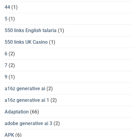
44
(1)
5
(1)
550 links English talaria
(1)
550 links UK Casino
(1)
6
(2)
7
(2)
9
(1)
a16z generative ai
(2)
a16z generative ai 1
(2)
Adaptation
(66)
adobe generative ai 3
(2)
APK
(6)