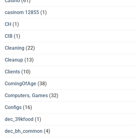
Casino
(61)
casinom 12855
(1)
CH
(1)
CIB
(1)
Cleaning
(22)
Cleanup
(13)
Clients
(10)
ComingOfAge
(38)
Computers, Games
(32)
Configs
(16)
dec_39kfood
(1)
dec_bh_common
(4)