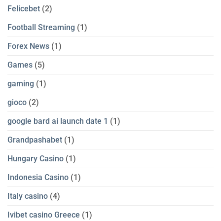
Felicebet
(2)
Football Streaming
(1)
Forex News
(1)
Games
(5)
gaming
(1)
gioco
(2)
google bard ai launch date 1
(1)
Grandpashabet
(1)
Hungary Casino
(1)
Indonesia Casino
(1)
Italy casino
(4)
Ivibet casino Greece
(1)