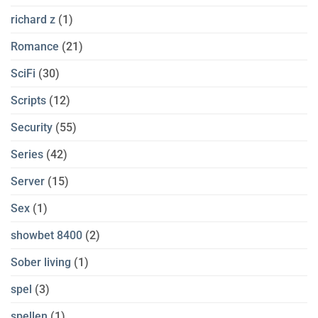
richard z
(1)
Romance
(21)
SciFi
(30)
Scripts
(12)
Security
(55)
Series
(42)
Server
(15)
Sex
(1)
showbet 8400
(2)
Sober living
(1)
spel
(3)
spellen
(1)