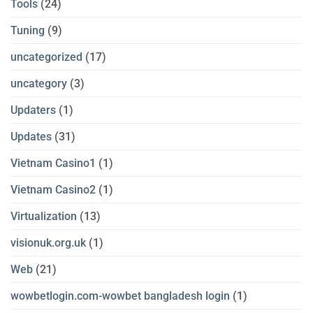
Tools
(24)
Tuning
(9)
uncategorized
(17)
uncategory
(3)
Updaters
(1)
Updates
(31)
Vietnam Casino1
(1)
Vietnam Casino2
(1)
Virtualization
(13)
visionuk.org.uk
(1)
Web
(21)
wowbetlogin.com-wowbet bangladesh login
(1)