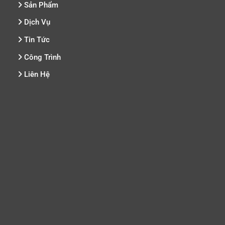
Sản Phẩm
Dịch Vụ
Tin Tức
Công Trình
Liên Hệ