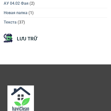
АУ 04.02 Фая
(2)
Новая папка
(1)
Текста
(37)
LƯU TRỮ