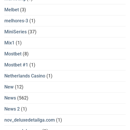
Melbet
(3)
melhores-3
(1)
MiniSeries
(37)
Mix1
(1)
Mostbet
(8)
Mostbet #1
(1)
Netherlands Casino
(1)
New
(12)
News
(562)
News 2
(1)
nov_deluxedetailga.com
(1)