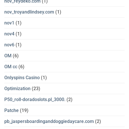
nov_reydeko.com
(1)
nov_troyandlindsey.com
(1)
nov1
(1)
nov4
(1)
nov6
(1)
OM
(6)
OM cc
(6)
Onlyspins Casino
(1)
Optimization
(23)
P50_roll-doradoslots.pl_3000.
(2)
Patche
(19)
pb_jaspersboardinganddoggiedaycare.com
(2)