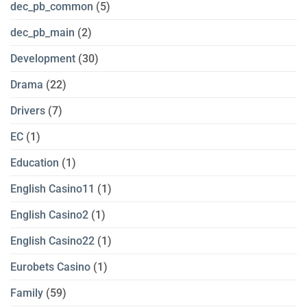
dec_pb_common
(5)
dec_pb_main
(2)
Development
(30)
Drama
(22)
Drivers
(7)
EC
(1)
Education
(1)
English Casino11
(1)
English Casino2
(1)
English Casino22
(1)
Eurobets Casino
(1)
Family
(59)