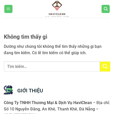
Bỏ
qua
nội
dung
Không tìm thấy gì
Dường như chúng tôi không thể tìm thấy những gì bạn
đang tìm kiếm. Có lẽ tìm kiếm có thể giúp ích.
GIỚI THIỆU
Công Ty TNHH Thương Mại & Dịch Vụ HaviClean
– Địa chỉ:
Số 10 Nguyễn Đăng, An Khê, Thanh Khê, Đà Nẵng –