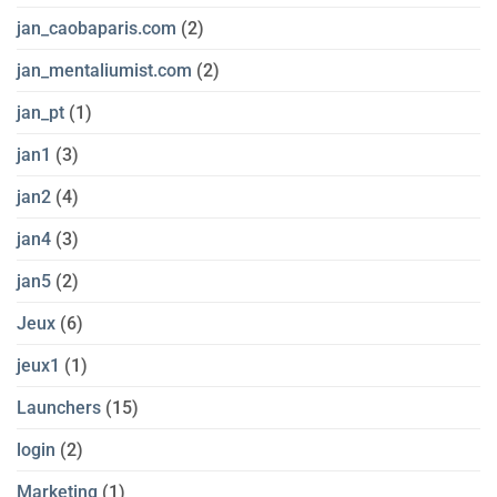
jan_caobaparis.com
(2)
jan_mentaliumist.com
(2)
jan_pt
(1)
jan1
(3)
jan2
(4)
jan4
(3)
jan5
(2)
Jeux
(6)
jeux1
(1)
Launchers
(15)
login
(2)
Marketing
(1)