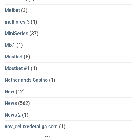
Melbet
(3)
melhores-3
(1)
MiniSeries
(37)
Mix1
(1)
Mostbet
(8)
Mostbet #1
(1)
Netherlands Casino
(1)
New
(12)
News
(562)
News 2
(1)
nov_deluxedetailga.com
(1)