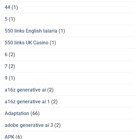
44
(1)
5
(1)
550 links English talaria
(1)
550 links UK Casino
(1)
6
(2)
7
(2)
9
(1)
a16z generative ai
(2)
a16z generative ai 1
(2)
Adaptation
(66)
adobe generative ai 3
(2)
APK
(6)