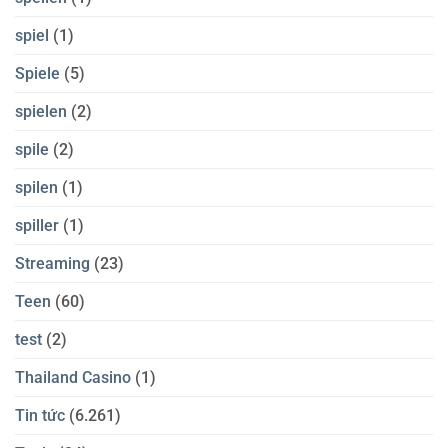
spiel
(1)
Spiele
(5)
spielen
(2)
spile
(2)
spilen
(1)
spiller
(1)
Streaming
(23)
Teen
(60)
test
(2)
Thailand Casino
(1)
Tin tức
(6.261)