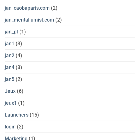
jan_caobaparis.com
(2)
jan_mentaliumist.com
(2)
jan_pt
(1)
jan1
(3)
jan2
(4)
jan4
(3)
jan5
(2)
Jeux
(6)
jeux1
(1)
Launchers
(15)
login
(2)
Marketing
(1)