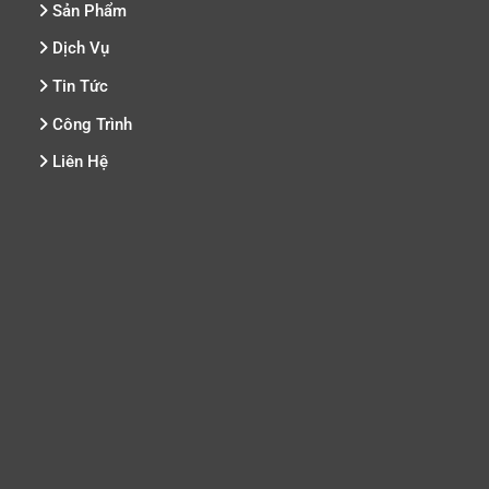
Sản Phẩm
Dịch Vụ
Tin Tức
Công Trình
Liên Hệ