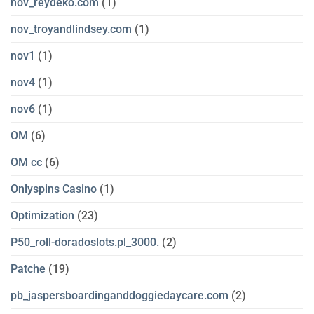
nov_reydeko.com
(1)
nov_troyandlindsey.com
(1)
nov1
(1)
nov4
(1)
nov6
(1)
OM
(6)
OM cc
(6)
Onlyspins Casino
(1)
Optimization
(23)
P50_roll-doradoslots.pl_3000.
(2)
Patche
(19)
pb_jaspersboardinganddoggiedaycare.com
(2)