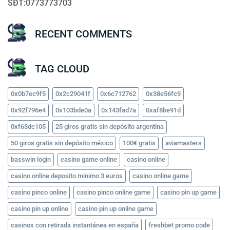
SĐT:0773773703
RECENT COMMENTS
TAG CLOUD
0x0b7ec9f5
0x2c29041f
0x6c712762
0x38e56fc9
0x92f796e4
0x103bde0a
0x143fad7a
0xaf8be91d
0xf63dc105
25 giros gratis sin depósito argentina
50 giros gratis sin depósito méxico
100€ gratis
aviamasters
basswin login
casino game online
casino online
casino online deposito minimo 3 euros
casino online game
casino pinco online
casino pinco online game
casino pin up game
casino pin up online
casino pin up online game
casinos con retirada instantánea en españa
freshbet promo code