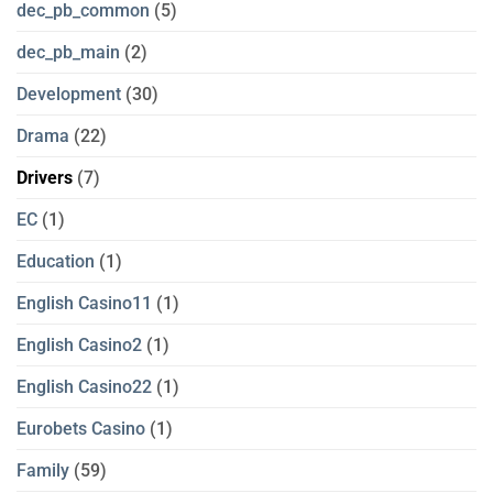
dec_pb_common
(5)
dec_pb_main
(2)
Development
(30)
Drama
(22)
Drivers
(7)
EC
(1)
Education
(1)
English Casino11
(1)
English Casino2
(1)
English Casino22
(1)
Eurobets Casino
(1)
Family
(59)