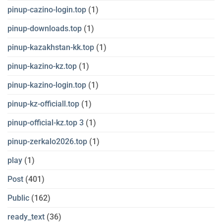
pinup-cazino-login.top
(1)
pinup-downloads.top
(1)
pinup-kazakhstan-kk.top
(1)
pinup-kazino-kz.top
(1)
pinup-kazino-login.top
(1)
pinup-kz-officiall.top
(1)
pinup-official-kz.top 3
(1)
pinup-zerkalo2026.top
(1)
play
(1)
Post
(401)
Public
(162)
ready_text
(36)