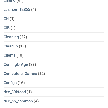
Casino
(61)
casinom 12855
(1)
CH
(1)
CIB
(1)
Cleaning
(22)
Cleanup
(13)
Clients
(10)
ComingOfAge
(38)
Computers, Games
(32)
Configs
(16)
dec_39kfood
(1)
dec_bh_common
(4)