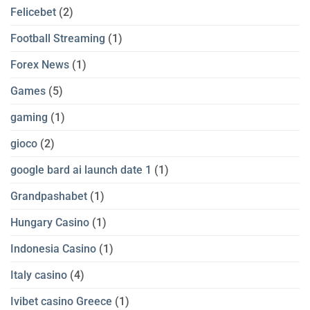
Felicebet
(2)
Football Streaming
(1)
Forex News
(1)
Games
(5)
gaming
(1)
gioco
(2)
google bard ai launch date 1
(1)
Grandpashabet
(1)
Hungary Casino
(1)
Indonesia Casino
(1)
Italy casino
(4)
Ivibet casino Greece
(1)