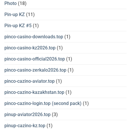
Photo
(18)
Pin-up KZ
(11)
Pin-up KZ #5
(1)
pinco-casino-downloads.top
(1)
pinco-casino-kz2026.top
(1)
pinco-casino-official2026.top
(1)
pinco-casino-zerkalo2026.top
(1)
pinco-cazino-aviator.top
(1)
pinco-cazino-kazakhstan.top
(1)
pinco-cazino-login.top (second pack)
(1)
pinup-aviator2026.top
(3)
pinup-cazino-kz.top
(1)