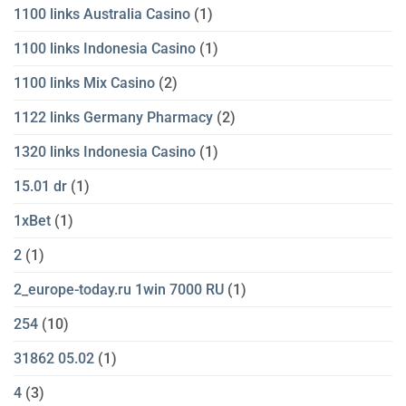
1100 links Australia Casino
(1)
1100 links Indonesia Casino
(1)
1100 links Mix Casino
(2)
1122 links Germany Pharmacy
(2)
1320 links Indonesia Casino
(1)
15.01 dr
(1)
1xBet
(1)
2
(1)
2_europe-today.ru 1win 7000 RU
(1)
254
(10)
31862 05.02
(1)
4
(3)