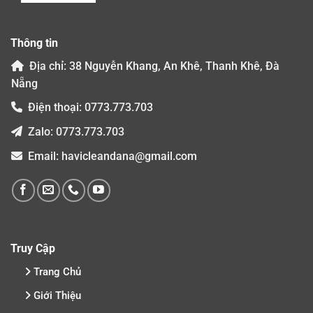
Thông tin
Địa chỉ: 38 Nguyễn Khang, An Khê, Thanh Khê, Đà
Nẵng
Điện thoại:
0773.773.703
Zalo:
0773.773.703
Email:
havicleandana@gmail.com
Truy Cập
Trang Chủ
Giới Thiệu