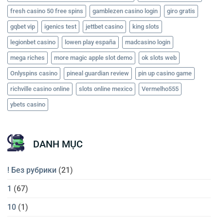
fresh casino 50 free spins
gamblezen casino login
giro gratis
gqbet vip
igenics test
jettbet casino
king slots
legionbet casino
lowen play españa
madcasino login
mega riches
more magic apple slot demo
ok slots web
Onlyspins casino
pineal guardian review
pin up casino game
richville casino online
slots online mexico
Vermelho555
ybets casino
DANH MỤC
! Без рубрики
(21)
1
(67)
10
(1)