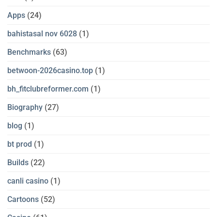
Apps
(24)
bahistasal nov 6028
(1)
Benchmarks
(63)
betwoon-2026casino.top
(1)
bh_fitclubreformer.com
(1)
Biography
(27)
blog
(1)
bt prod
(1)
Builds
(22)
canli casino
(1)
Cartoons
(52)