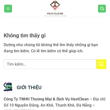
Bỏ
qua
nội
dung
Không tìm thấy gì
Dường như chúng tôi không thể tìm thấy những gì bạn
đang tìm kiếm. Có lẽ tìm kiếm có thể giúp ích.
GIỚI THIỆU
Công Ty TNHH Thương Mại & Dịch Vụ HaviClean
– Địa chỉ:
Số 10 Nguyễn Đăng, An Khê, Thanh Khê, Đà Nẵng –