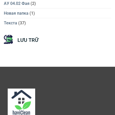
АУ 04.02 Фая
(2)
Новая папка
(1)
Текста
(37)
LƯU TRỮ