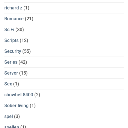
richard z
(1)
Romance
(21)
SciFi
(30)
Scripts
(12)
Security
(55)
Series
(42)
Server
(15)
Sex
(1)
showbet 8400
(2)
Sober living
(1)
spel
(3)
spellen
(1)