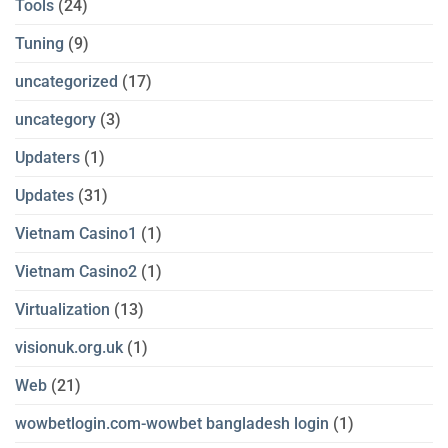
Tools
(24)
Tuning
(9)
uncategorized
(17)
uncategory
(3)
Updaters
(1)
Updates
(31)
Vietnam Casino1
(1)
Vietnam Casino2
(1)
Virtualization
(13)
visionuk.org.uk
(1)
Web
(21)
wowbetlogin.com-wowbet bangladesh login
(1)