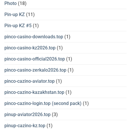
Photo
(18)
Pin-up KZ
(11)
Pin-up KZ #5
(1)
pinco-casino-downloads.top
(1)
pinco-casino-kz2026.top
(1)
pinco-casino-official2026.top
(1)
pinco-casino-zerkalo2026.top
(1)
pinco-cazino-aviator.top
(1)
pinco-cazino-kazakhstan.top
(1)
pinco-cazino-login.top (second pack)
(1)
pinup-aviator2026.top
(3)
pinup-cazino-kz.top
(1)