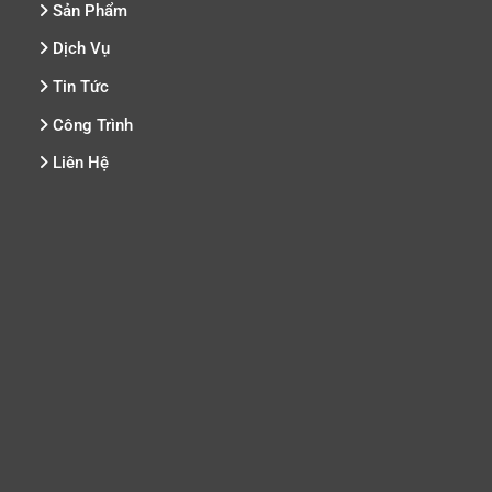
Sản Phẩm
Dịch Vụ
Tin Tức
Công Trình
Liên Hệ