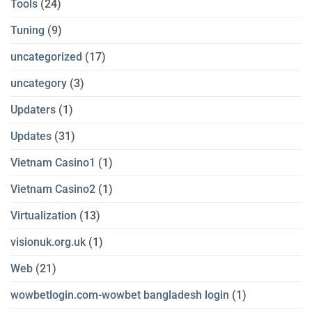
Tools
(24)
Tuning
(9)
uncategorized
(17)
uncategory
(3)
Updaters
(1)
Updates
(31)
Vietnam Casino1
(1)
Vietnam Casino2
(1)
Virtualization
(13)
visionuk.org.uk
(1)
Web
(21)
wowbetlogin.com-wowbet bangladesh login
(1)