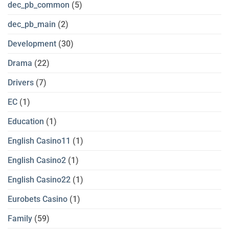
dec_pb_common
(5)
dec_pb_main
(2)
Development
(30)
Drama
(22)
Drivers
(7)
EC
(1)
Education
(1)
English Casino11
(1)
English Casino2
(1)
English Casino22
(1)
Eurobets Casino
(1)
Family
(59)