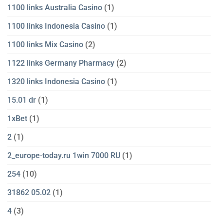
1100 links Australia Casino
(1)
1100 links Indonesia Casino
(1)
1100 links Mix Casino
(2)
1122 links Germany Pharmacy
(2)
1320 links Indonesia Casino
(1)
15.01 dr
(1)
1xBet
(1)
2
(1)
2_europe-today.ru 1win 7000 RU
(1)
254
(10)
31862 05.02
(1)
4
(3)