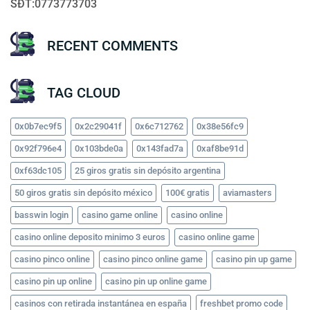
SĐT:0773773703
RECENT COMMENTS
TAG CLOUD
0x0b7ec9f5
0x2c29041f
0x6c712762
0x38e56fc9
0x92f796e4
0x103bde0a
0x143fad7a
0xaf8be91d
0xf63dc105
25 giros gratis sin depósito argentina
50 giros gratis sin depósito méxico
100€ gratis
aviamasters
basswin login
casino game online
casino online
casino online deposito minimo 3 euros
casino online game
casino pinco online
casino pinco online game
casino pin up game
casino pin up online
casino pin up online game
casinos con retirada instantánea en españa
freshbet promo code