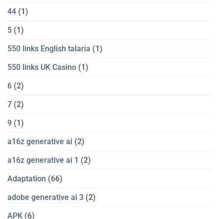
44
(1)
5
(1)
550 links English talaria
(1)
550 links UK Casino
(1)
6
(2)
7
(2)
9
(1)
a16z generative ai
(2)
a16z generative ai 1
(2)
Adaptation
(66)
adobe generative ai 3
(2)
APK
(6)