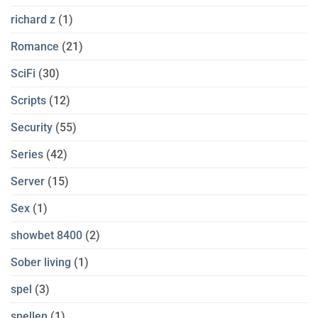
richard z
(1)
Romance
(21)
SciFi
(30)
Scripts
(12)
Security
(55)
Series
(42)
Server
(15)
Sex
(1)
showbet 8400
(2)
Sober living
(1)
spel
(3)
spellen
(1)