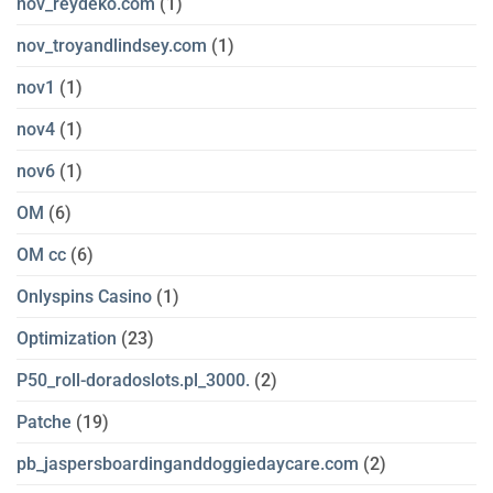
nov_reydeko.com
(1)
nov_troyandlindsey.com
(1)
nov1
(1)
nov4
(1)
nov6
(1)
OM
(6)
OM cc
(6)
Onlyspins Casino
(1)
Optimization
(23)
P50_roll-doradoslots.pl_3000.
(2)
Patche
(19)
pb_jaspersboardinganddoggiedaycare.com
(2)