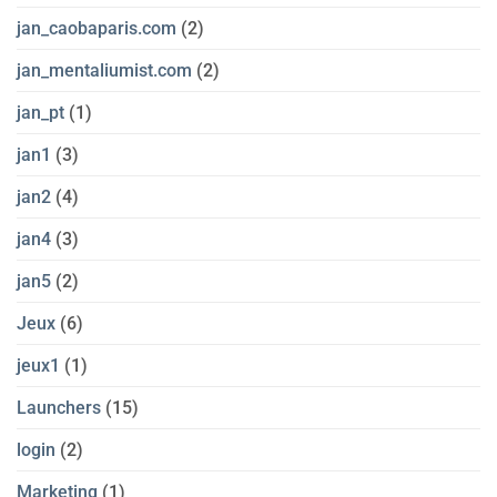
jan_caobaparis.com
(2)
jan_mentaliumist.com
(2)
jan_pt
(1)
jan1
(3)
jan2
(4)
jan4
(3)
jan5
(2)
Jeux
(6)
jeux1
(1)
Launchers
(15)
login
(2)
Marketing
(1)