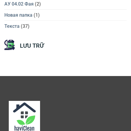
АУ 04.02 Фая
(2)
Новая папка
(1)
Текста
(37)
LƯU TRỮ