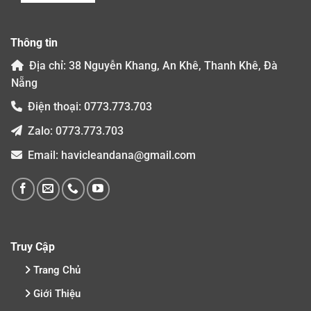
Thông tin
Địa chỉ: 38 Nguyễn Khang, An Khê, Thanh Khê, Đà
Nẵng
Điện thoại:
0773.773.703
Zalo:
0773.773.703
Email:
havicleandana@gmail.com
Truy Cập
Trang Chủ
Giới Thiệu