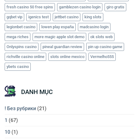
fresh casino 50 free spins
gamblezen casino login
giro gratis
gqbet vip
igenics test
jettbet casino
king slots
legionbet casino
lowen play españa
madcasino login
mega riches
more magic apple slot demo
ok slots web
Onlyspins casino
pineal guardian review
pin up casino game
richville casino online
slots online mexico
Vermelho555
ybets casino
DANH MỤC
! Без рубрики
(21)
1
(67)
10
(1)