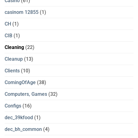
Casino
(61)
casinom 12855
(1)
CH
(1)
CIB
(1)
Cleaning
(22)
Cleanup
(13)
Clients
(10)
ComingOfAge
(38)
Computers, Games
(32)
Configs
(16)
dec_39kfood
(1)
dec_bh_common
(4)