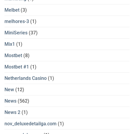
Melbet
(3)
melhores-3
(1)
MiniSeries
(37)
Mix1
(1)
Mostbet
(8)
Mostbet #1
(1)
Netherlands Casino
(1)
New
(12)
News
(562)
News 2
(1)
nov_deluxedetailga.com
(1)