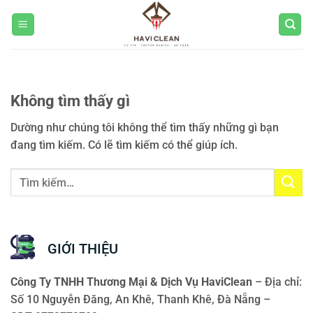
Bỏ
qua
nội
dung
Không tìm thấy gì
Dường như chúng tôi không thể tìm thấy những gì bạn
đang tìm kiếm. Có lẽ tìm kiếm có thể giúp ích.
GIỚI THIỆU
Công Ty TNHH Thương Mại & Dịch Vụ HaviClean
– Địa chỉ:
Số 10 Nguyễn Đăng, An Khê, Thanh Khê, Đà Nẵng –