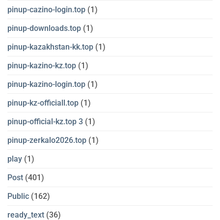
pinup-cazino-login.top
(1)
pinup-downloads.top
(1)
pinup-kazakhstan-kk.top
(1)
pinup-kazino-kz.top
(1)
pinup-kazino-login.top
(1)
pinup-kz-officiall.top
(1)
pinup-official-kz.top 3
(1)
pinup-zerkalo2026.top
(1)
play
(1)
Post
(401)
Public
(162)
ready_text
(36)