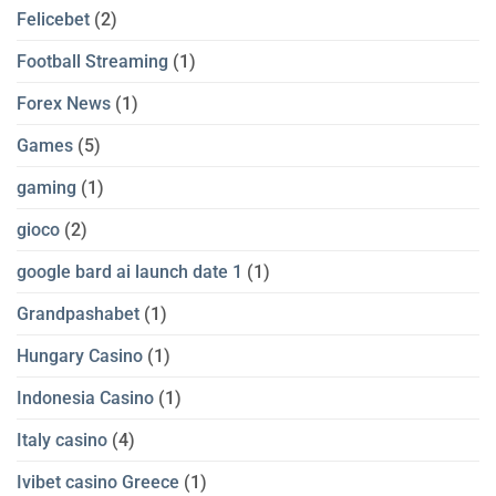
Felicebet
(2)
Football Streaming
(1)
Forex News
(1)
Games
(5)
gaming
(1)
gioco
(2)
google bard ai launch date 1
(1)
Grandpashabet
(1)
Hungary Casino
(1)
Indonesia Casino
(1)
Italy casino
(4)
Ivibet casino Greece
(1)