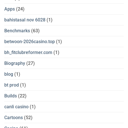
Apps
(24)
bahistasal nov 6028
(1)
Benchmarks
(63)
betwoon-2026casino.top
(1)
bh_fitclubreformer.com
(1)
Biography
(27)
blog
(1)
bt prod
(1)
Builds
(22)
canli casino
(1)
Cartoons
(52)