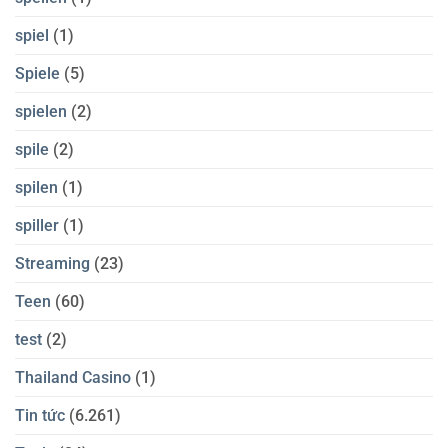
spiel
(1)
Spiele
(5)
spielen
(2)
spile
(2)
spilen
(1)
spiller
(1)
Streaming
(23)
Teen
(60)
test
(2)
Thailand Casino
(1)
Tin tức
(6.261)