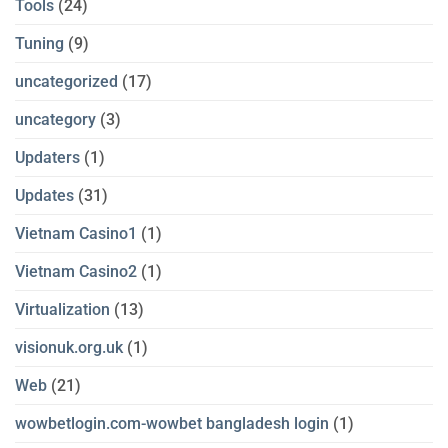
Tools
(24)
Tuning
(9)
uncategorized
(17)
uncategory
(3)
Updaters
(1)
Updates
(31)
Vietnam Casino1
(1)
Vietnam Casino2
(1)
Virtualization
(13)
visionuk.org.uk
(1)
Web
(21)
wowbetlogin.com-wowbet bangladesh login
(1)