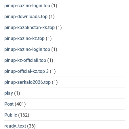
pinup-cazino-login.top
(1)
pinup-downloads.top
(1)
pinup-kazakhstan-kk.top
(1)
pinup-kazino-kz.top
(1)
pinup-kazino-login.top
(1)
pinup-kz-officiall.top
(1)
pinup-official-kz.top 3
(1)
pinup-zerkalo2026.top
(1)
play
(1)
Post
(401)
Public
(162)
ready_text
(36)