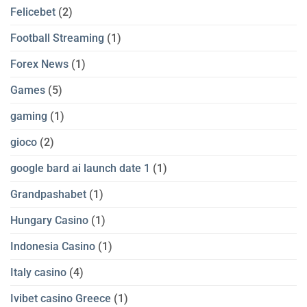
Felicebet
(2)
Football Streaming
(1)
Forex News
(1)
Games
(5)
gaming
(1)
gioco
(2)
google bard ai launch date 1
(1)
Grandpashabet
(1)
Hungary Casino
(1)
Indonesia Casino
(1)
Italy casino
(4)
Ivibet casino Greece
(1)