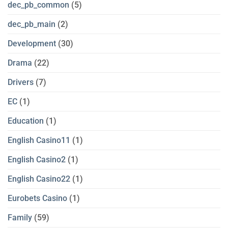
dec_pb_common
(5)
dec_pb_main
(2)
Development
(30)
Drama
(22)
Drivers
(7)
EC
(1)
Education
(1)
English Casino11
(1)
English Casino2
(1)
English Casino22
(1)
Eurobets Casino
(1)
Family
(59)