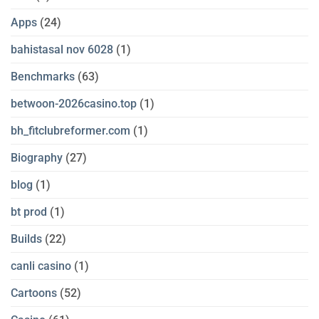
Apps
(24)
bahistasal nov 6028
(1)
Benchmarks
(63)
betwoon-2026casino.top
(1)
bh_fitclubreformer.com
(1)
Biography
(27)
blog
(1)
bt prod
(1)
Builds
(22)
canli casino
(1)
Cartoons
(52)