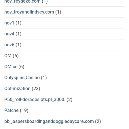
nov_reydeko.com
(1)
nov_troyandlindsey.com
(1)
nov1
(1)
nov4
(1)
nov6
(1)
OM
(6)
OM cc
(6)
Onlyspins Casino
(1)
Optimization
(23)
P50_roll-doradoslots.pl_3000.
(2)
Patche
(19)
pb_jaspersboardinganddoggiedaycare.com
(2)