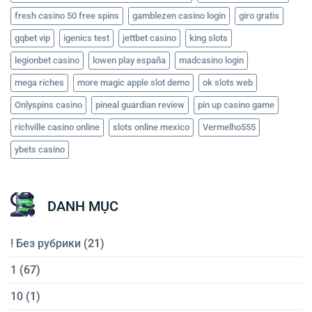
fresh casino 50 free spins
gamblezen casino login
giro gratis
gqbet vip
igenics test
jettbet casino
king slots
legionbet casino
lowen play españa
madcasino login
mega riches
more magic apple slot demo
ok slots web
Onlyspins casino
pineal guardian review
pin up casino game
richville casino online
slots online mexico
Vermelho555
ybets casino
DANH MỤC
! Без рубрики
(21)
1
(67)
10
(1)