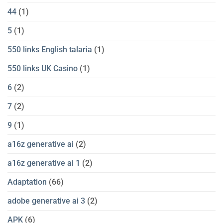
44
(1)
5
(1)
550 links English talaria
(1)
550 links UK Casino
(1)
6
(2)
7
(2)
9
(1)
a16z generative ai
(2)
a16z generative ai 1
(2)
Adaptation
(66)
adobe generative ai 3
(2)
APK
(6)