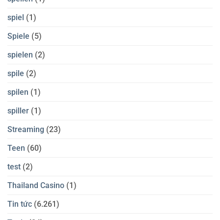
spiel
(1)
Spiele
(5)
spielen
(2)
spile
(2)
spilen
(1)
spiller
(1)
Streaming
(23)
Teen
(60)
test
(2)
Thailand Casino
(1)
Tin tức
(6.261)