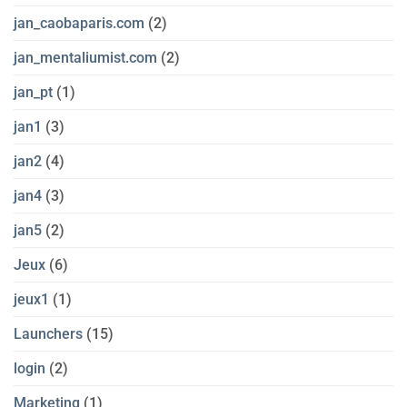
jan_caobaparis.com
(2)
jan_mentaliumist.com
(2)
jan_pt
(1)
jan1
(3)
jan2
(4)
jan4
(3)
jan5
(2)
Jeux
(6)
jeux1
(1)
Launchers
(15)
login
(2)
Marketing
(1)