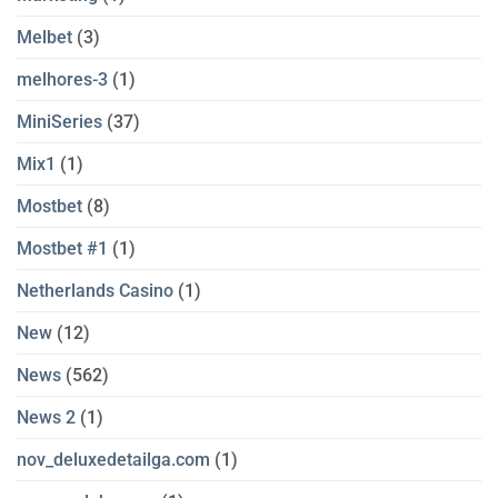
Melbet
(3)
melhores-3
(1)
MiniSeries
(37)
Mix1
(1)
Mostbet
(8)
Mostbet #1
(1)
Netherlands Casino
(1)
New
(12)
News
(562)
News 2
(1)
nov_deluxedetailga.com
(1)