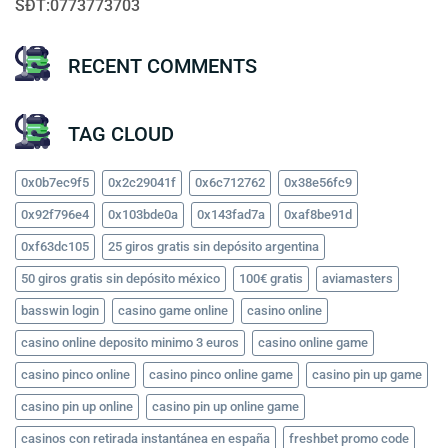
SĐT:0773773703
RECENT COMMENTS
TAG CLOUD
0x0b7ec9f5
0x2c29041f
0x6c712762
0x38e56fc9
0x92f796e4
0x103bde0a
0x143fad7a
0xaf8be91d
0xf63dc105
25 giros gratis sin depósito argentina
50 giros gratis sin depósito méxico
100€ gratis
aviamasters
basswin login
casino game online
casino online
casino online deposito minimo 3 euros
casino online game
casino pinco online
casino pinco online game
casino pin up game
casino pin up online
casino pin up online game
casinos con retirada instantánea en españa
freshbet promo code