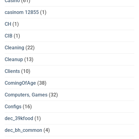
Casino
(61)
casinom 12855
(1)
CH
(1)
CIB
(1)
Cleaning
(22)
Cleanup
(13)
Clients
(10)
ComingOfAge
(38)
Computers, Games
(32)
Configs
(16)
dec_39kfood
(1)
dec_bh_common
(4)