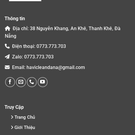
Thông tin
Địa chỉ: 38 Nguyễn Khang, An Khê, Thanh Khê, Đà
Nẵng
Điện thoại:
0773.773.703
Zalo:
0773.773.703
Email:
havicleandana@gmail.com
Truy Cập
Trang Chủ
Giới Thiệu