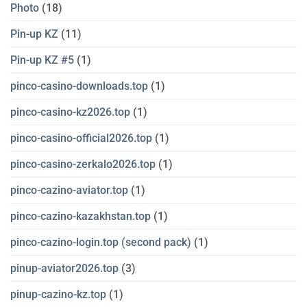
Photo
(18)
Pin-up KZ
(11)
Pin-up KZ #5
(1)
pinco-casino-downloads.top
(1)
pinco-casino-kz2026.top
(1)
pinco-casino-official2026.top
(1)
pinco-casino-zerkalo2026.top
(1)
pinco-cazino-aviator.top
(1)
pinco-cazino-kazakhstan.top
(1)
pinco-cazino-login.top (second pack)
(1)
pinup-aviator2026.top
(3)
pinup-cazino-kz.top
(1)