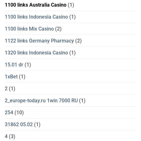
1100 links Australia Casino
(1)
1100 links Indonesia Casino
(1)
1100 links Mix Casino
(2)
1122 links Germany Pharmacy
(2)
1320 links Indonesia Casino
(1)
15.01 dr
(1)
1xBet
(1)
2
(1)
2_europe-today.ru 1win 7000 RU
(1)
254
(10)
31862 05.02
(1)
4
(3)