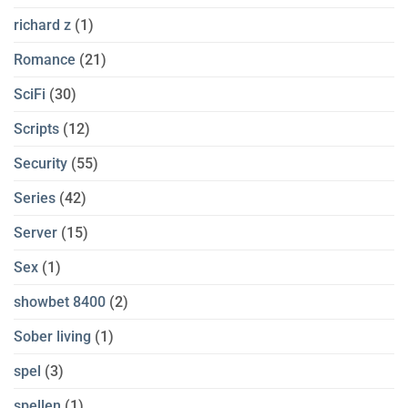
richard z
(1)
Romance
(21)
SciFi
(30)
Scripts
(12)
Security
(55)
Series
(42)
Server
(15)
Sex
(1)
showbet 8400
(2)
Sober living
(1)
spel
(3)
spellen
(1)