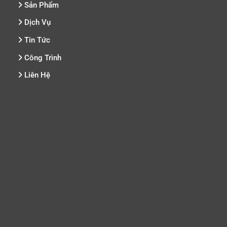
Sản Phẩm
Dịch Vụ
Tin Tức
Công Trình
Liên Hệ