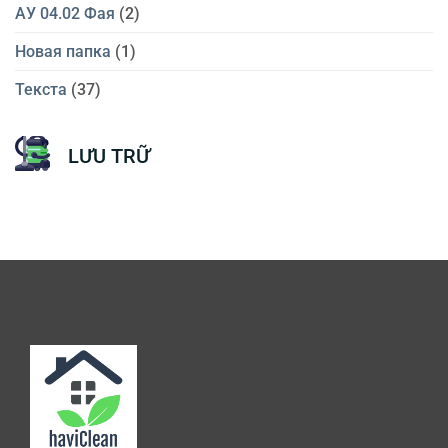
АУ 04.02 Фая
(2)
Новая папка
(1)
Текста
(37)
LƯU TRỮ