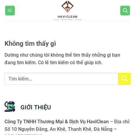
Bỏ
qua
nội
dung
Không tìm thấy gì
Dường như chúng tôi không thể tìm thấy những gì bạn
đang tìm kiếm. Có lẽ tìm kiếm có thể giúp ích.
GIỚI THIỆU
Công Ty TNHH Thương Mại & Dịch Vụ HaviClean
– Địa chỉ:
Số 10 Nguyễn Đăng, An Khê, Thanh Khê, Đà Nẵng –