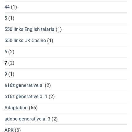
44
(1)
5
(1)
550 links English talaria
(1)
550 links UK Casino
(1)
6
(2)
7
(2)
9
(1)
a16z generative ai
(2)
a16z generative ai 1
(2)
Adaptation
(66)
adobe generative ai 3
(2)
APK
(6)