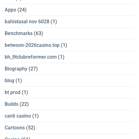
Apps
(24)
bahistasal nov 6028
(1)
Benchmarks
(63)
betwoon-2026casino.top
(1)
bh_fitclubreformer.com
(1)
Biography
(27)
blog
(1)
bt prod
(1)
Builds
(22)
canli casino
(1)
Cartoons
(52)