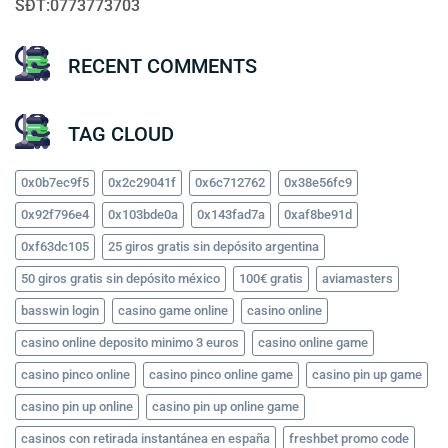
SĐT:0773773703
RECENT COMMENTS
TAG CLOUD
0x0b7ec9f5
0x2c29041f
0x6c712762
0x38e56fc9
0x92f796e4
0x103bde0a
0x143fad7a
0xaf8be91d
0xf63dc105
25 giros gratis sin depósito argentina
50 giros gratis sin depósito méxico
100€ gratis
aviamasters
basswin login
casino game online
casino online
casino online deposito minimo 3 euros
casino online game
casino pinco online
casino pinco online game
casino pin up game
casino pin up online
casino pin up online game
casinos con retirada instantánea en españa
freshbet promo code