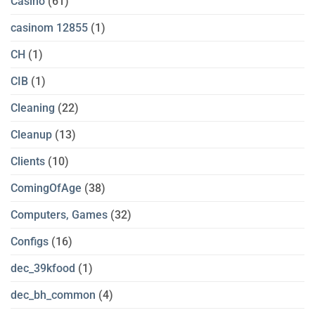
Casino
(61)
casinom 12855
(1)
CH
(1)
CIB
(1)
Cleaning
(22)
Cleanup
(13)
Clients
(10)
ComingOfAge
(38)
Computers, Games
(32)
Configs
(16)
dec_39kfood
(1)
dec_bh_common
(4)