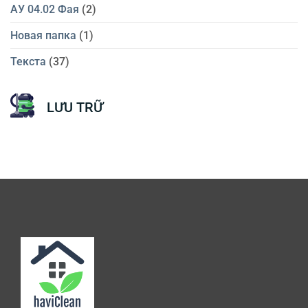
АУ 04.02 Фая
(2)
Новая папка
(1)
Текста
(37)
LƯU TRỮ