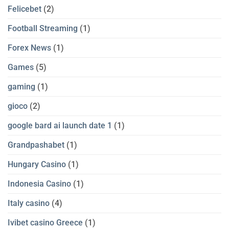
Felicebet
(2)
Football Streaming
(1)
Forex News
(1)
Games
(5)
gaming
(1)
gioco
(2)
google bard ai launch date 1
(1)
Grandpashabet
(1)
Hungary Casino
(1)
Indonesia Casino
(1)
Italy casino
(4)
Ivibet casino Greece
(1)