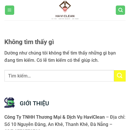
Bỏ
qua
nội
dung
Không tìm thấy gì
Dường như chúng tôi không thể tìm thấy những gì bạn
đang tìm kiếm. Có lẽ tìm kiếm có thể giúp ích.
GIỚI THIỆU
Công Ty TNHH Thương Mại & Dịch Vụ HaviClean
– Địa chỉ:
Số 10 Nguyễn Đăng, An Khê, Thanh Khê, Đà Nẵng –