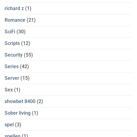
richard z
(1)
Romance
(21)
SciFi
(30)
Scripts
(12)
Security
(55)
Series
(42)
Server
(15)
Sex
(1)
showbet 8400
(2)
Sober living
(1)
spel
(3)
spellen
(1)