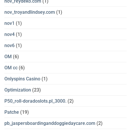
nov_reydeko.com
(1)
nov_troyandlindsey.com
(1)
nov1
(1)
nov4
(1)
nov6
(1)
OM
(6)
OM cc
(6)
Onlyspins Casino
(1)
Optimization
(23)
P50_roll-doradoslots.pl_3000.
(2)
Patche
(19)
pb_jaspersboardinganddoggiedaycare.com
(2)