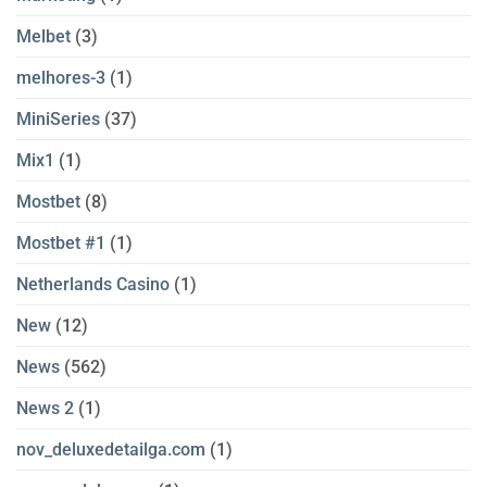
Melbet
(3)
melhores-3
(1)
MiniSeries
(37)
Mix1
(1)
Mostbet
(8)
Mostbet #1
(1)
Netherlands Casino
(1)
New
(12)
News
(562)
News 2
(1)
nov_deluxedetailga.com
(1)