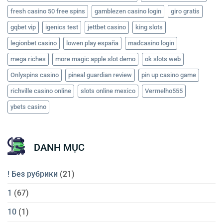
fresh casino 50 free spins
gamblezen casino login
giro gratis
gqbet vip
igenics test
jettbet casino
king slots
legionbet casino
lowen play españa
madcasino login
mega riches
more magic apple slot demo
ok slots web
Onlyspins casino
pineal guardian review
pin up casino game
richville casino online
slots online mexico
Vermelho555
ybets casino
DANH MỤC
! Без рубрики
(21)
1
(67)
10
(1)