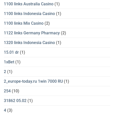
1100 links Australia Casino
(1)
1100 links Indonesia Casino
(1)
1100 links Mix Casino
(2)
1122 links Germany Pharmacy
(2)
1320 links Indonesia Casino
(1)
15.01 dr
(1)
1xBet
(1)
2
(1)
2_europe-today.ru 1win 7000 RU
(1)
254
(10)
31862 05.02
(1)
4
(3)