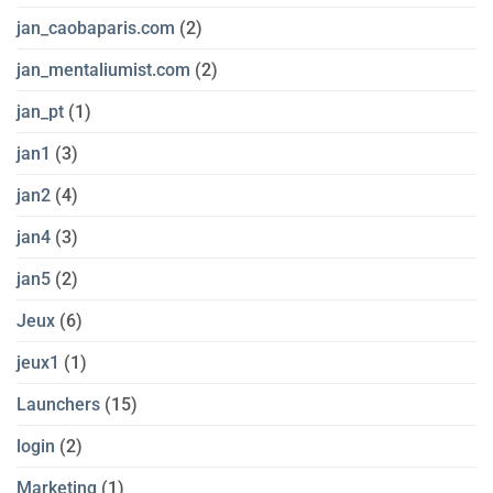
jan_caobaparis.com
(2)
jan_mentaliumist.com
(2)
jan_pt
(1)
jan1
(3)
jan2
(4)
jan4
(3)
jan5
(2)
Jeux
(6)
jeux1
(1)
Launchers
(15)
login
(2)
Marketing
(1)