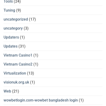
Tools
(24)
Tuning
(9)
uncategorized
(17)
uncategory
(3)
Updaters
(1)
Updates
(31)
Vietnam Casino1
(1)
Vietnam Casino2
(1)
Virtualization
(13)
visionuk.org.uk
(1)
Web
(21)
wowbetlogin.com-wowbet bangladesh login
(1)