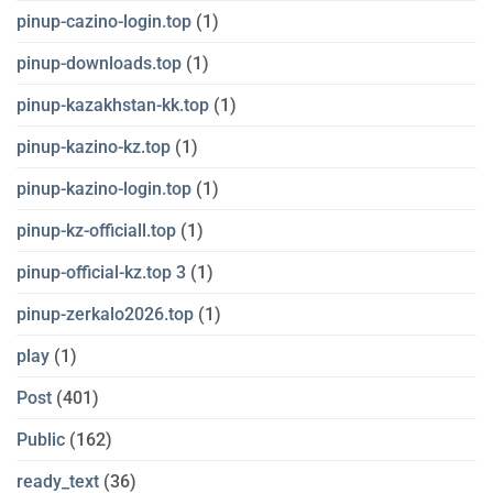
pinup-cazino-login.top
(1)
pinup-downloads.top
(1)
pinup-kazakhstan-kk.top
(1)
pinup-kazino-kz.top
(1)
pinup-kazino-login.top
(1)
pinup-kz-officiall.top
(1)
pinup-official-kz.top 3
(1)
pinup-zerkalo2026.top
(1)
play
(1)
Post
(401)
Public
(162)
ready_text
(36)