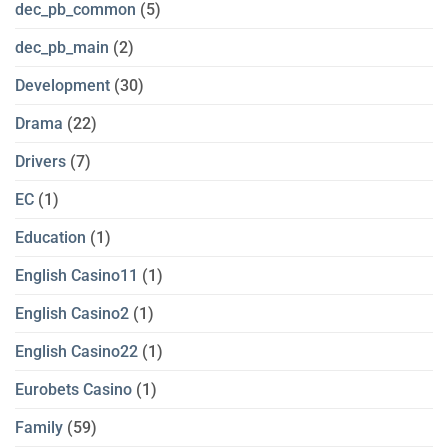
dec_pb_common
(5)
dec_pb_main
(2)
Development
(30)
Drama
(22)
Drivers
(7)
EC
(1)
Education
(1)
English Casino11
(1)
English Casino2
(1)
English Casino22
(1)
Eurobets Casino
(1)
Family
(59)