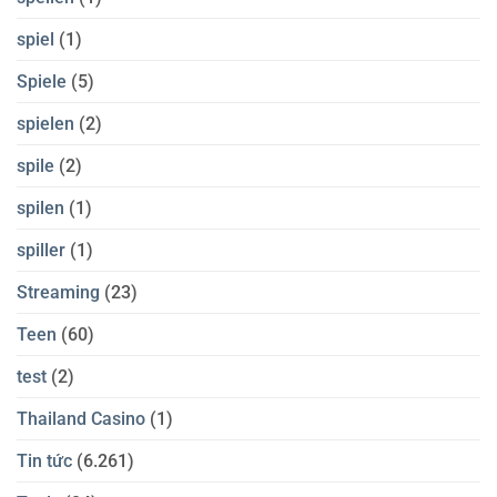
spiel
(1)
Spiele
(5)
spielen
(2)
spile
(2)
spilen
(1)
spiller
(1)
Streaming
(23)
Teen
(60)
test
(2)
Thailand Casino
(1)
Tin tức
(6.261)