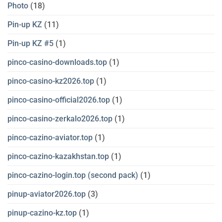
Photo
(18)
Pin-up KZ
(11)
Pin-up KZ #5
(1)
pinco-casino-downloads.top
(1)
pinco-casino-kz2026.top
(1)
pinco-casino-official2026.top
(1)
pinco-casino-zerkalo2026.top
(1)
pinco-cazino-aviator.top
(1)
pinco-cazino-kazakhstan.top
(1)
pinco-cazino-login.top (second pack)
(1)
pinup-aviator2026.top
(3)
pinup-cazino-kz.top
(1)