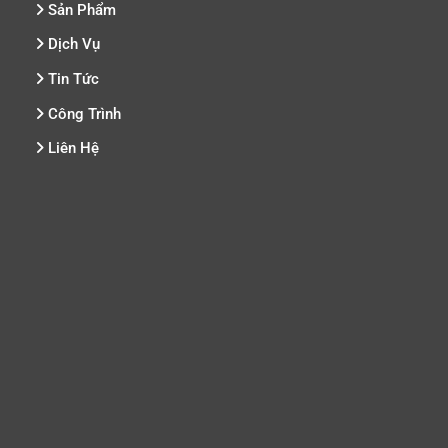
Sản Phẩm
Dịch Vụ
Tin Tức
Công Trình
Liên Hệ