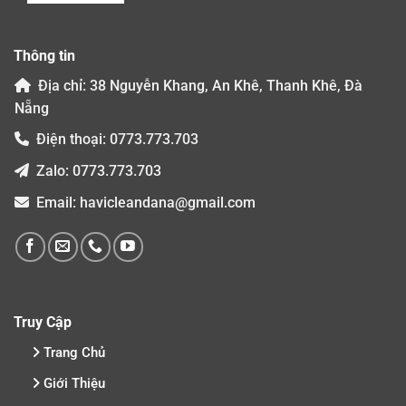
Thông tin
Địa chỉ: 38 Nguyễn Khang, An Khê, Thanh Khê, Đà
Nẵng
Điện thoại:
0773.773.703
Zalo:
0773.773.703
Email:
havicleandana@gmail.com
Truy Cập
Trang Chủ
Giới Thiệu